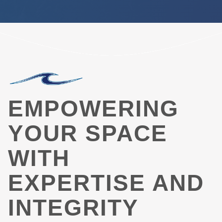
EMPOWERING
YOUR SPACE
WITH
EXPERTISE AND
INTEGRITY