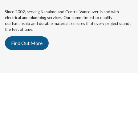
Since 2002, serving Nanaimo and Central Vancouver Island with
electrical and plumbing services. Our commitment to quality
craftsmanship and durable materials ensures that every project stands
the test of time.
Find Out More
OUR SERVICES
Whether it's a residence, commercial space, or industrial project, our
team is equipped to handle all electrical and plumbing challenges with