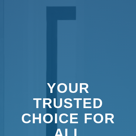
YOUR
TRUSTED
CHOICE FOR
ALL