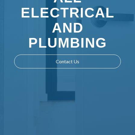
ELECTRICAL
AND
PLUMBING
Contact Us